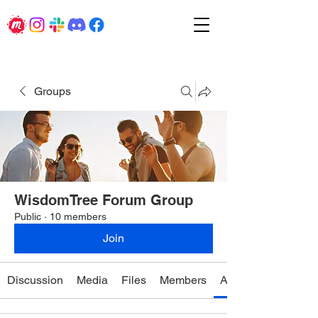
Groups
WisdomTree Forum Group
Public
·
10 members
Join
Discussion
Media
Files
Members
About