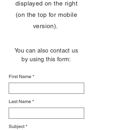
displayed on the right
(on the top for mobile
version).
You can also contact us
by using this form:
First Name
Last Name
Subject