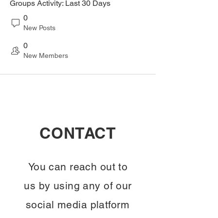
Groups Activity: Last 30 Days
0
New Posts
0
New Members
CONTACT
You can reach out to
us by using any of our
social media platform