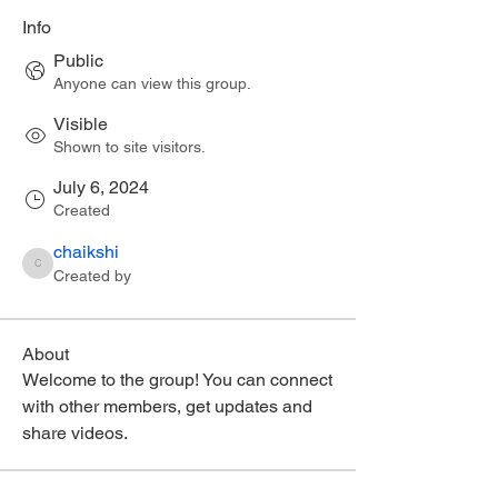
Info
Public
Anyone can view this group.
Visible
Shown to site visitors.
July 6, 2024
Created
chaikshi
chaikshi
Created by
About
Welcome to the group! You can connect 
with other members, get updates and 
share videos.