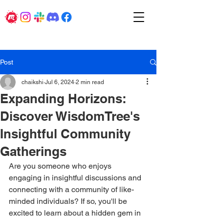
Post
chaikshi
Jul 6, 2024
2 min read
Expanding Horizons:
Discover WisdomTree's
Insightful Community
Gatherings
Are you someone who enjoys 
engaging in insightful discussions and 
connecting with a community of like-
minded individuals? If so, you'll be 
excited to learn about a hidden gem in 