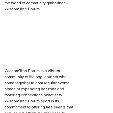
the world of community gatherings - 
WisdomTree Forum.
WisdomTree Forum is a vibrant 
community of lifelong learners who 
come together to host regular events 
aimed at expanding horizons and 
fostering connections. What sets 
WisdomTree Forum apart is its 
commitment to offering free events that 