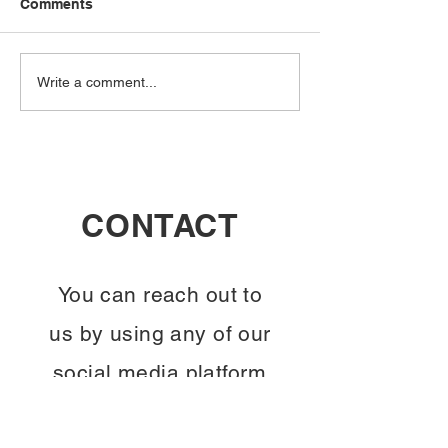
Comments
Connecting Minds:
Unlocking Kno
Write a comment...
Engage in WisdomTree's
Join WisdomTre
Insightful Serendipity
Interactive Eve
Events
CONTACT
You can reach out to
us by using any of our
social media platform
displayed on the right