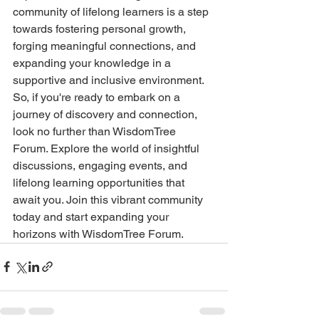
community of lifelong learners is a step 
towards fostering personal growth, 
forging meaningful connections, and 
expanding your knowledge in a 
supportive and inclusive environment.
So, if you're ready to embark on a 
journey of discovery and connection, 
look no further than WisdomTree 
Forum. Explore the world of insightful 
discussions, engaging events, and 
lifelong learning opportunities that 
await you. Join this vibrant community 
today and start expanding your 
horizons with WisdomTree Forum.