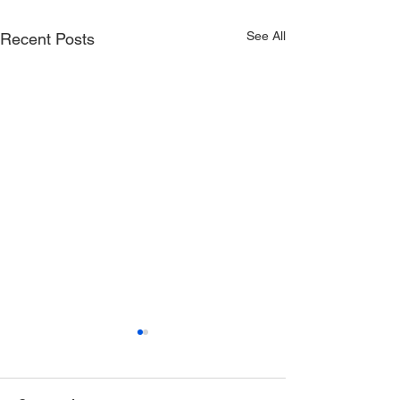
See All
Recent Posts