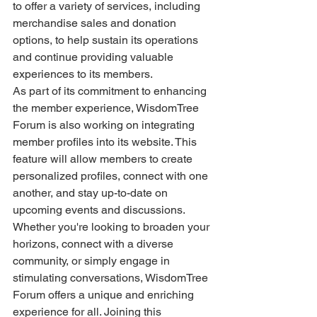
to offer a variety of services, including 
merchandise sales and donation 
options, to help sustain its operations 
and continue providing valuable 
experiences to its members.
As part of its commitment to enhancing 
the member experience, WisdomTree 
Forum is also working on integrating 
member profiles into its website. This 
feature will allow members to create 
personalized profiles, connect with one 
another, and stay up-to-date on 
upcoming events and discussions.
Whether you're looking to broaden your 
horizons, connect with a diverse 
community, or simply engage in 
stimulating conversations, WisdomTree 
Forum offers a unique and enriching 
experience for all. Joining this 