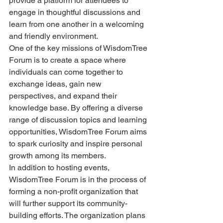
provide a platform for attendees to 
engage in thoughtful discussions and 
learn from one another in a welcoming 
and friendly environment.
One of the key missions of WisdomTree 
Forum is to create a space where 
individuals can come together to 
exchange ideas, gain new 
perspectives, and expand their 
knowledge base. By offering a diverse 
range of discussion topics and learning 
opportunities, WisdomTree Forum aims 
to spark curiosity and inspire personal 
growth among its members.
In addition to hosting events, 
WisdomTree Forum is in the process of 
forming a non-profit organization that 
will further support its community-
building efforts. The organization plans 