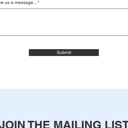
e us a message...
Submit
JOIN THE MAILING LIS