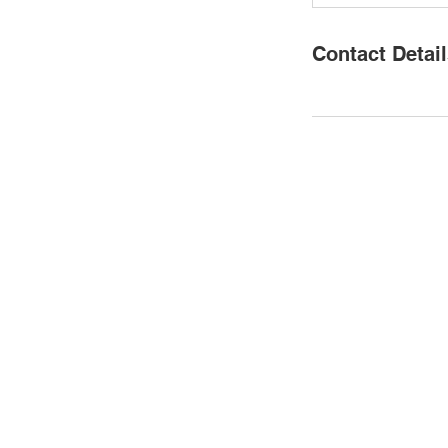
Contact Detai