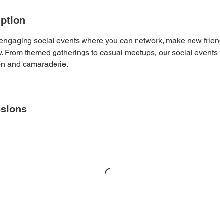
iption
d engaging social events where you can network, make new frien
. From themed gatherings to casual meetups, our social events 
on and camaraderie.
sions