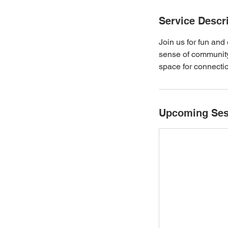
Service Descr
Join us for fun an
sense of community
space for connecti
Upcoming Ses