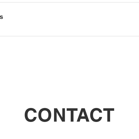
ls
CONTACT