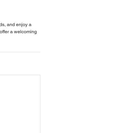
ds, and enjoy a
offer a welcoming