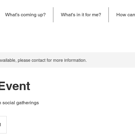
What’s coming up?
What's in it for me?
How can 
available, please contact for more information.
 Event
 social gatherings
1