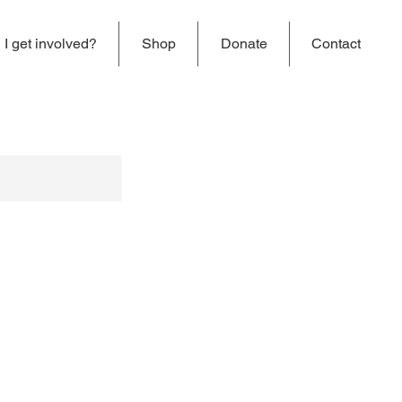
I get involved?
Shop
Donate
Contact