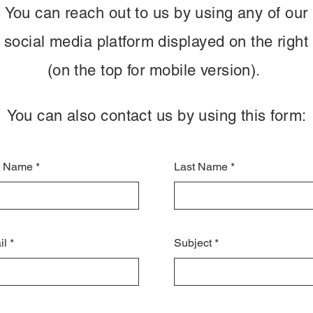
You can reach out to us by using any of our
social media platform displayed on the right
(on the top for mobile version).
You can also contact us by using this form:
st Name
Last Name
il
Subject