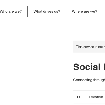
Who are we?
What drives us?
Where are we?
This service is not 
Social
Connecting through
0
US
$0
Location 
dollars