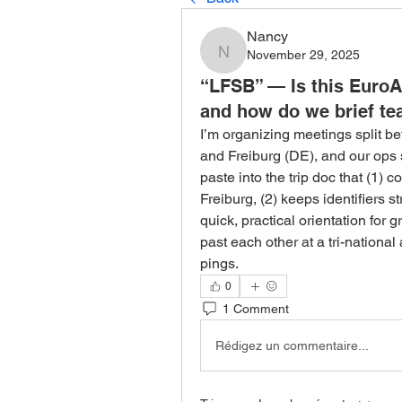
Nancy
November 29, 2025
Nancy
“LFSB” — Is this EuroA
and how do we brief tea
I’m organizing meetings split b
and Freiburg (DE), and our ops 
paste into the trip doc that (1)
Freiburg, (2) keeps identifiers str
quick, practical orientation for g
past each other at a tri-nationa
pings.
0
1 Comment
Rédigez un commentaire...