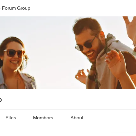
 Forum Group
p
Files
Members
About