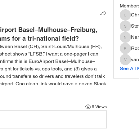
Member
Chr
Chris
Ste
irport Basel–Mulhouse–Freiburg,
Steve
Na
ms for a tri-national field?
Nancy
etween Basel (CH), Saint-Louis/Mulhouse (FR), 
Rob
Robin
sheet shows “LFSB.” I want a one-pager I can 
van
 confirms this is EuroAirport Basel–Mulhouse–
vandana
See All 
aight for tickets vs. ops tools, and (3) gives a 
round transfers so drivers and travelers don’t talk 
l airport. One clean link would save a dozen Slack 
9 Views