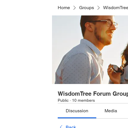
Home
Groups
WisdomTree
WisdomTree Forum Grou
Public
·
10 members
Discussion
Media
Back