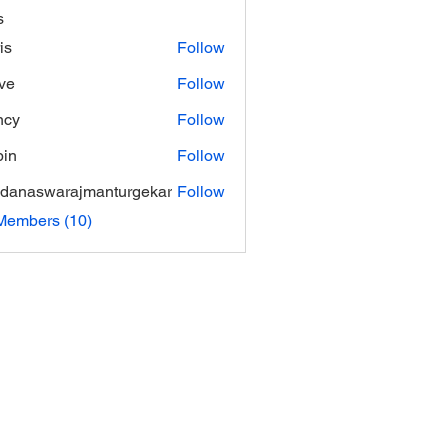
s
is
Follow
ve
Follow
ncy
Follow
in
Follow
danaswarajmanturgekar
Follow
swarajmanturgekar
Members (10)